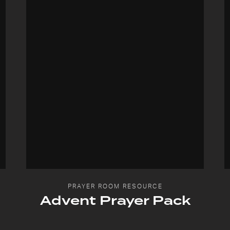
PRAYER ROOM RESOURCE
Advent Prayer Pack