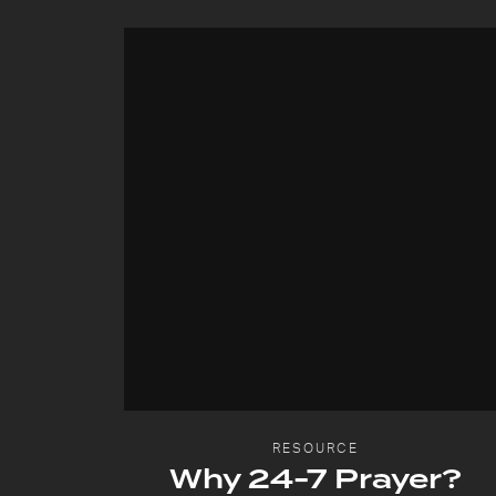
RESOURCE
Why 24-7 Prayer?