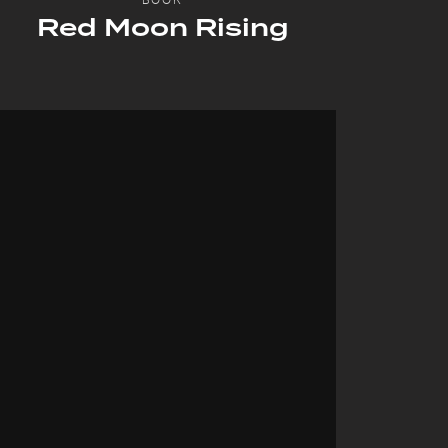
Red Moon Rising