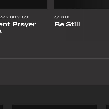
ROOM RESOURCE
COURSE
nt Prayer
Be Still
k