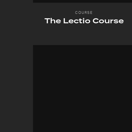
COURSE
The Lectio Course