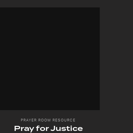
PRAYER ROOM RESOURCE
Pray for Justice