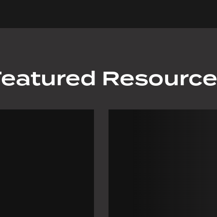
eatured Resourc