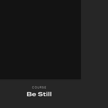
COURSE
Be Still