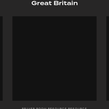
Great Britain
PRAYER ROOM RESOURCE RESOURCE