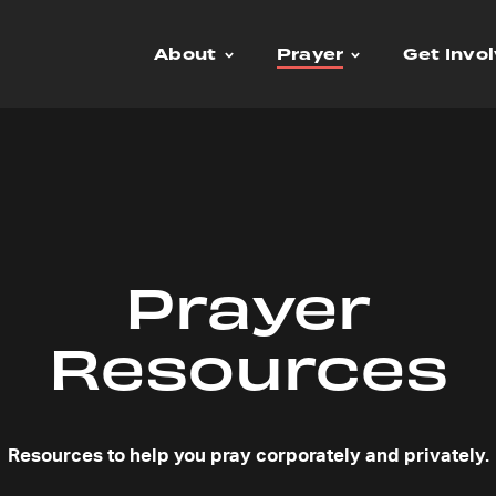
About
Prayer
Get Invo
Prayer
Resources
Resources to help you pray corporately and privately.