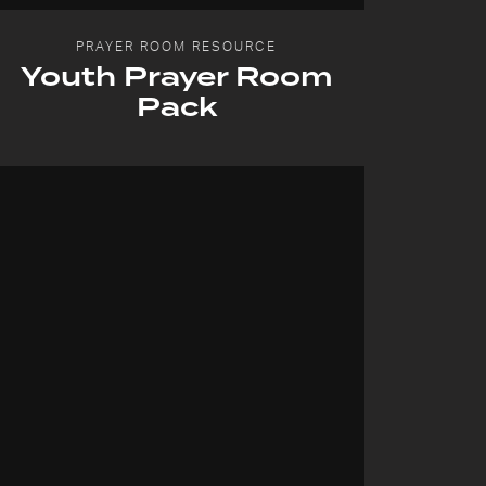
PRAYER ROOM RESOURCE
Youth Prayer Room
Pack