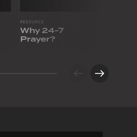
RESOURCE
RESOURCE
Why 24-7
Pray f
Prayer?
in Gre