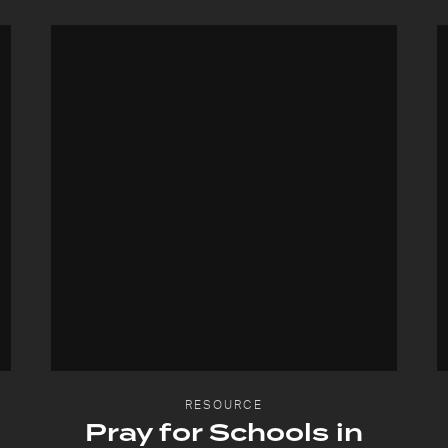
RESOURCE
Pray for Schools in