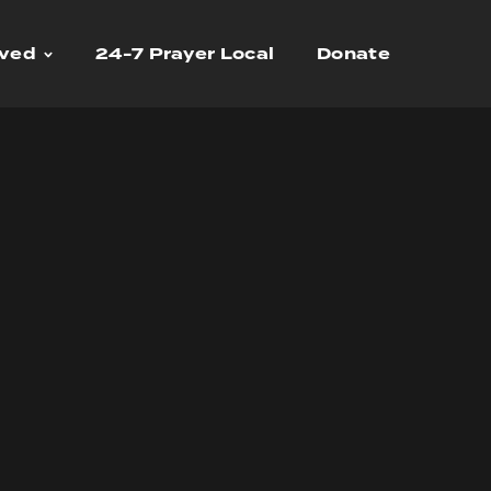
lved
24-7 Prayer Local
Donate