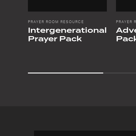
PRAYER ROOM RESOURCE
PRAYER 
Intergenerational
Adve
Prayer Pack
Pac