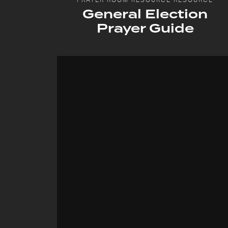
General Election
Prayer Guide