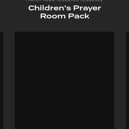
Children’s Prayer
Room Pack