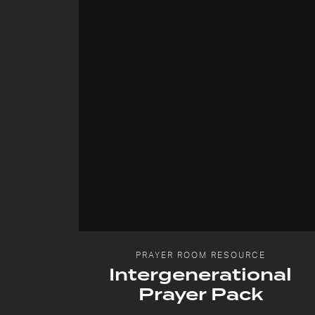
PRAYER ROOM RESOURCE
Intergenerational
Prayer Pack