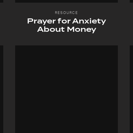
RESOURCE
Prayer for Anxiety
About Money