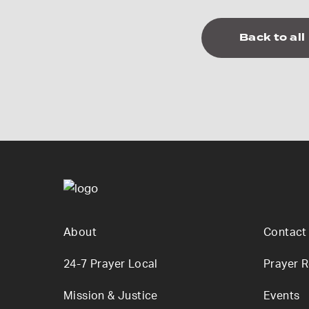
Back to all
About
Contact
24-7 Prayer Local
Prayer 
Mission & Justice
Events