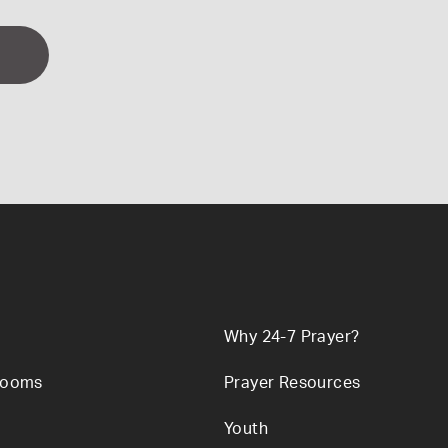
Why 24-7 Prayer?
Rooms
Prayer Resources
Youth