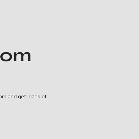
oom
om and get loads of