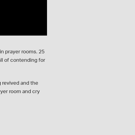
in prayer rooms. 25
l of contending for
 revived and the
ayer room and cry