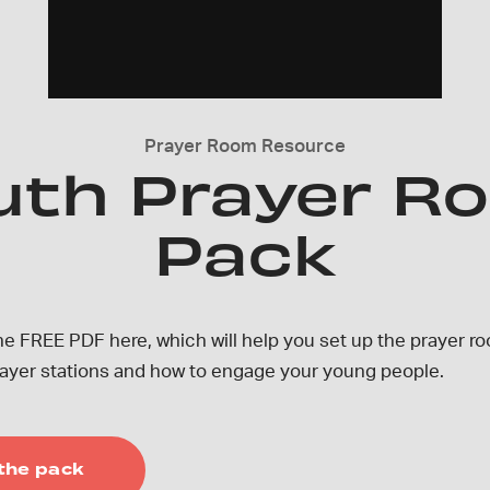
Prayer Room Resource
uth Prayer R
Pack
e FREE PDF here, which will help you set up the prayer ro
prayer stations and how to engage your young people.
the pack