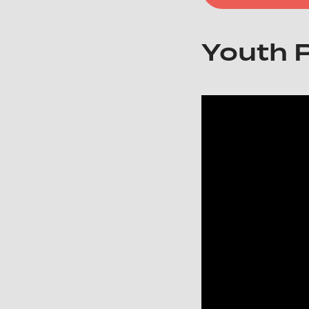
Youth 