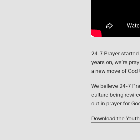
24-7 Prayer started
years on, we’re pra
a new move of God 
We believe 24-7 Pra
culture being rewir
out in prayer for Go
Download the Youth