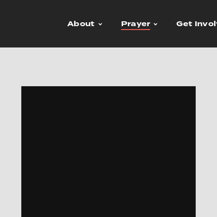
About
Prayer
Get Invo