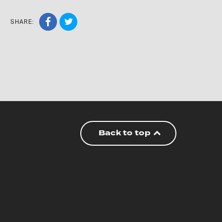
SHARE:
Back to top