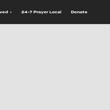
lved
24-7 Prayer Local
Donate