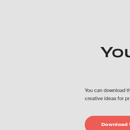
Yo
You can download th
creative ideas for 
Download 