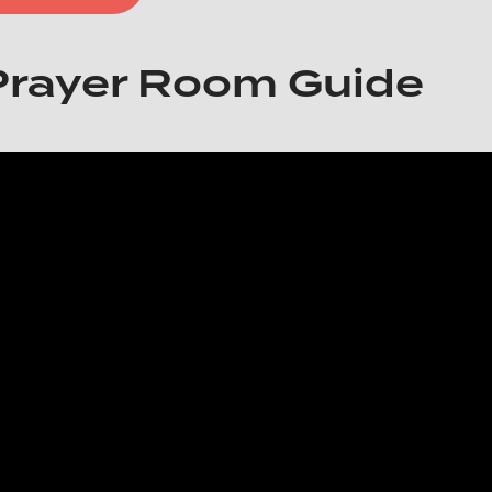
Prayer Room Guide