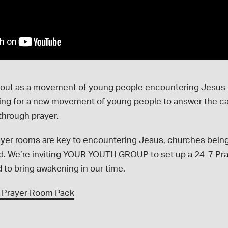
 out as a movement of young people encountering Jesus 
ying for a new movement of young people to answer the cal
through prayer.
yer rooms are key to encountering Jesus, churches being
ed. We’re inviting YOUR YOUTH GROUP to set up a 24-7 Pr
d to bring awakening in our time.
 Prayer Room Pack