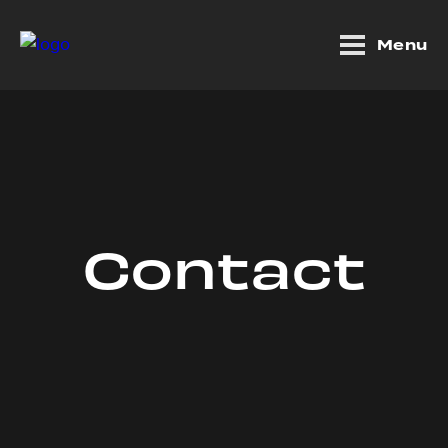
Menu
Contact