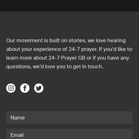
Our movement is built on stories, we love hearing
about your experience of 24-7 prayer. If you’d like to
learn more about 24-7 Prayer GB or if you have any
questions, we’d love you to get in touch.
Contact