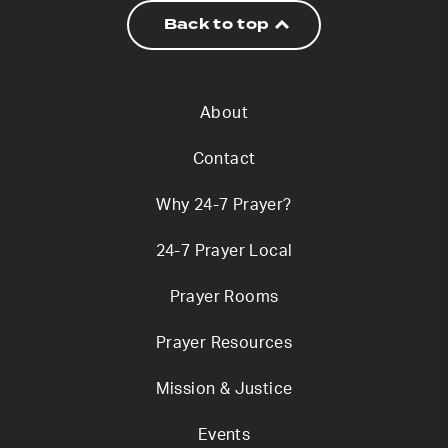
Back to top
About
Contact
Why 24-7 Prayer?
24-7 Prayer Local
Prayer Rooms
Prayer Resources
Mission & Justice
Events