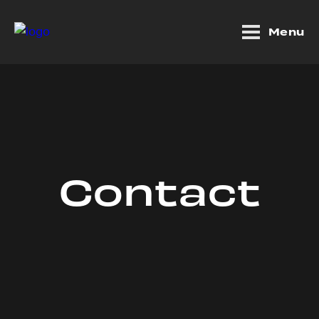
Menu
Contact