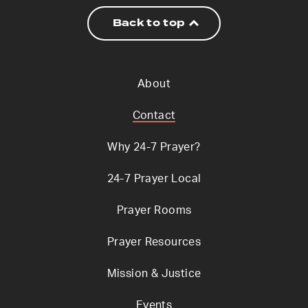
Back to top
About
Contact
Why 24-7 Prayer?
24-7 Prayer Local
Prayer Rooms
Prayer Resources
Mission & Justice
Events