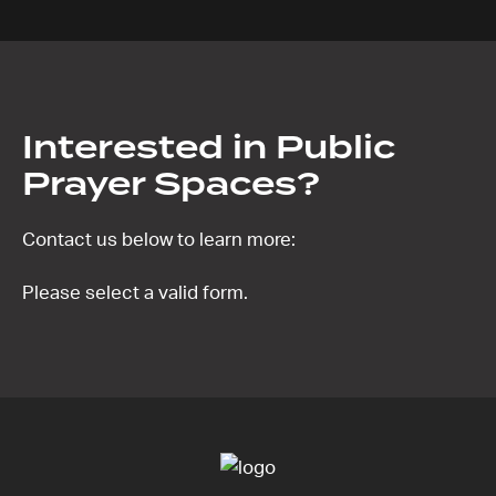
Interested in Public
Prayer Spaces?
Contact us below to learn more:
Please select a valid form.