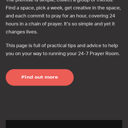
Find a space, pick a week, get creative in the space,
and each commit to pray for an hour, covering 24
hours in a chain of prayer. It’s so simple and yet it
changes lives.
This page is full of practical tips and advice to help
you on your way to running your 24-7 Prayer Room.
Find out more