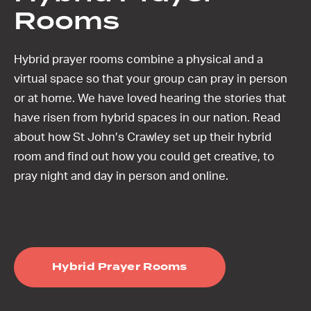
Rooms
Hybrid prayer rooms combine a physical and a
virtual space so that your group can pray in person
or at home. We have loved hearing the stories that
have risen from hybrid spaces in our nation. Read
about how St John’s Crawley set up their hybrid
room and find out how you could get creative, to
pray night and day in person and online.
Hybrid Prayer Rooms