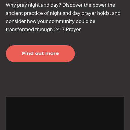
Why pray night and day? Discover the power the
ancient practice of night and day prayer holds, and
consider how your community could be
transformed through 24-7 Prayer.
Find out more