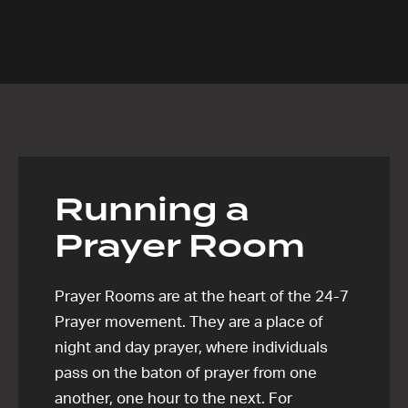
Running a
Prayer Room
Prayer Rooms are at the heart of the 24-7
Prayer movement. They are a place of
night and day prayer, where individuals
pass on the baton of prayer from one
another, one hour to the next. For