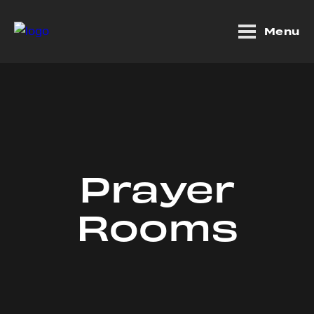
Menu
Prayer
Rooms