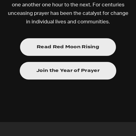
one another one hour to the next. For centuries
unceasing prayer has been the catalyst for change
in individual lives and communities.
Read Red Moon Rising
Join the Year of Prayer