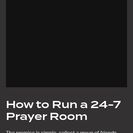
How to Run a 24-7
Prayer Room
The premise is simple, collect a group of friends.