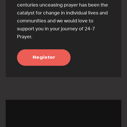
centuries unceasing prayer has been the
catalyst for change in individual lives and
communities and we would love to
support you in your journey of 24-7
Prayer.
Register