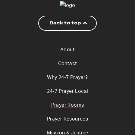
Back to top
About
Contact
Why 24-7 Prayer?
24-7 Prayer Local
Prayer Rooms
Prayer Resources
Mission & Justice