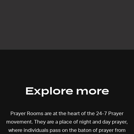
Explore more
Prayer Rooms are at the heart of the 24-7 Prayer
movement. They are a place of night and day prayer,
where individuals pass on the baton of prayer from