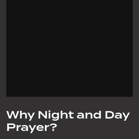
Why Night and Day
Prayer?