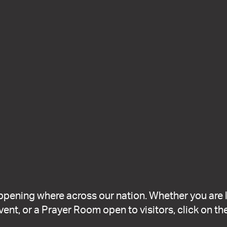
ppening where across our nation. Whether you are 
ent, or a Prayer Room open to visitors, click on the 