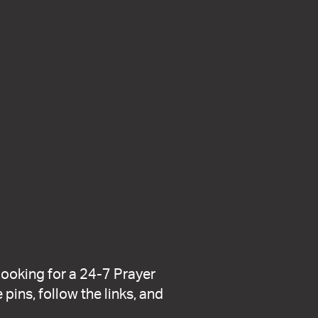
looking for a 24-7 Prayer
pins, follow the links, and