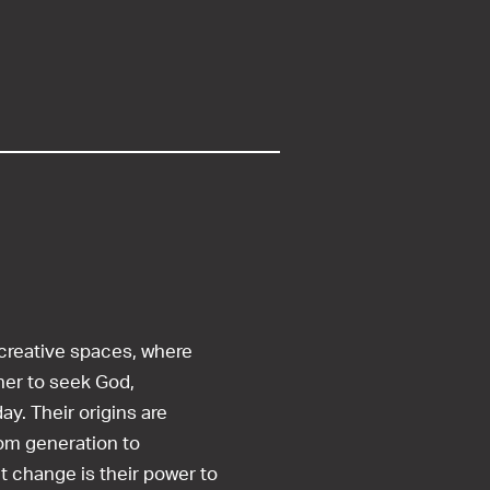
 creative spaces, where
her to seek God,
ay. Their origins are
om generation to
t change is their power to