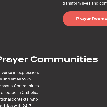
transform lives and co
Prayer Rooms
Prayer Communities
iverse in expression.
s and small town
Monastic Communities
e rooted in Catholic,
tional contexts, who
tradition with 24-7