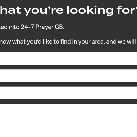
at you’re looking for
ed into 24-7 Prayer GB.
 know what you’d like to find in your area, and we wil