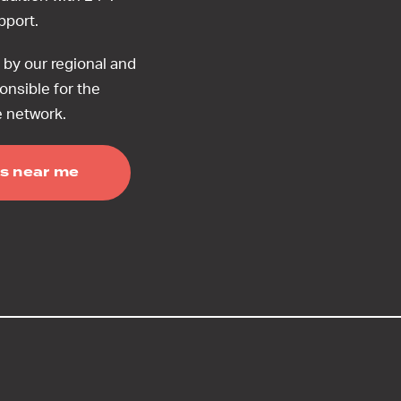
upport.
by our regional and
onsible for the
e network.
s near me