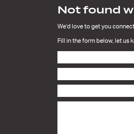
Not found wh
We’d love to get you connect
Fill in the form below, let us
Contact