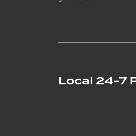
Local 24-7 