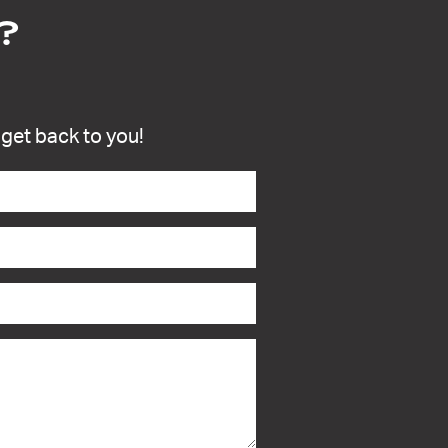
?
l get back to you!