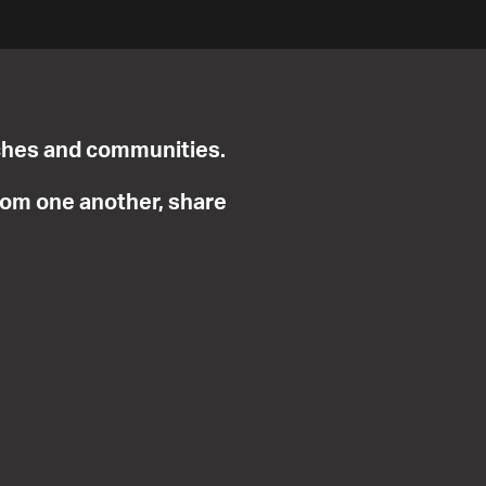
urches and communities.
from one another, share