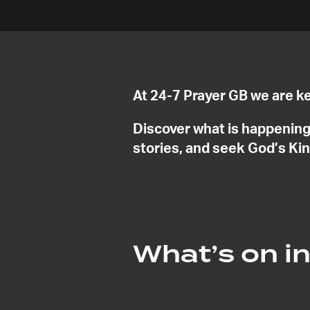
At 24-7 Prayer GB we are ke
Discover what is happening 
stories, and seek God’s Ki
What’s on i