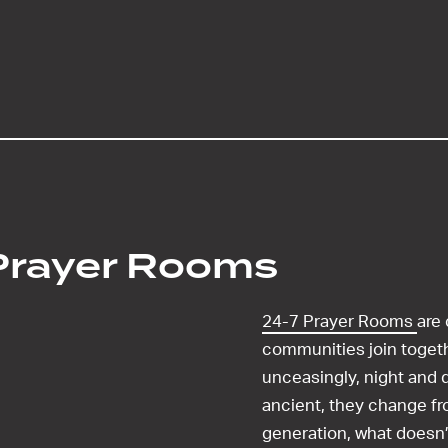
Prayer Rooms
24-7 Prayer Rooms
are
communities join toget
unceasingly, night and d
ancient, they change fr
generation, what doesn’