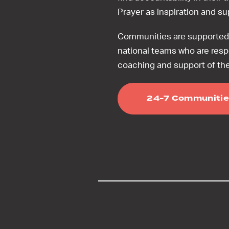
Prayer as inspiration and s
Communities are supported 
national teams who are resp
coaching and support of th
24-7 Communitie