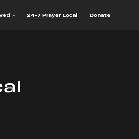
lved
24-7 Prayer Local
Donate
cal