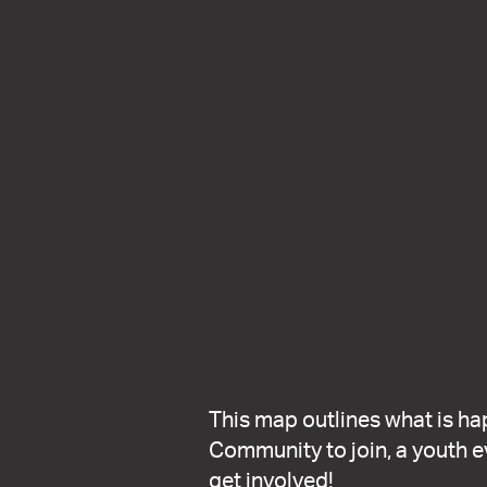
This map outlines what is ha
Community to join, a youth ev
get involved!