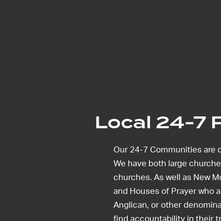
Local 24-7 
Our 24-7 Communities are d
We have both large churche
churches. As well as New 
and Houses of Prayer who ar
Anglican, or other denomina
find accountability in their 