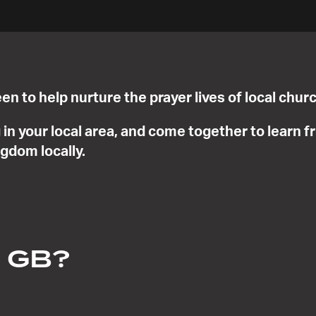
en to help nurture the prayer lives of local ch
in your local area, and come together to learn 
ngdom locally.
n GB?