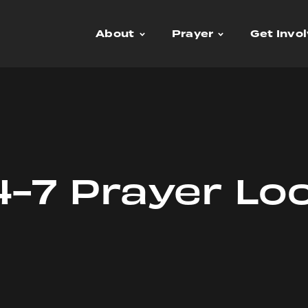
About
Prayer
Get Invo
-7 Prayer Lo