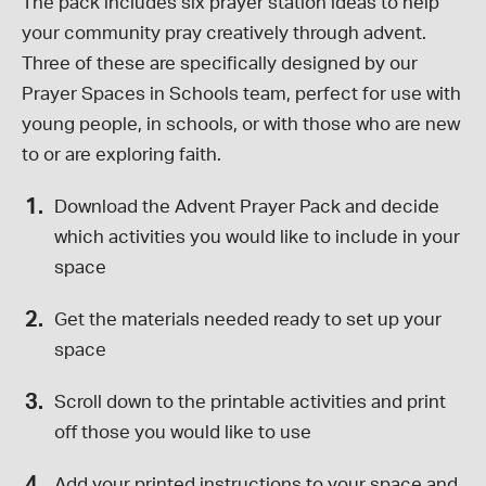
The pack includes six prayer station ideas to help
your community pray creatively through advent.
Three of these are specifically designed by our
Prayer Spaces in Schools team, perfect for use with
young people, in schools, or with those who are new
to or are exploring faith.
Download the Advent Prayer Pack and decide
which activities you would like to include in your
space
Get the materials needed ready to set up your
space
Scroll down to the printable activities and print
off those you would like to use
Add your printed instructions to your space and