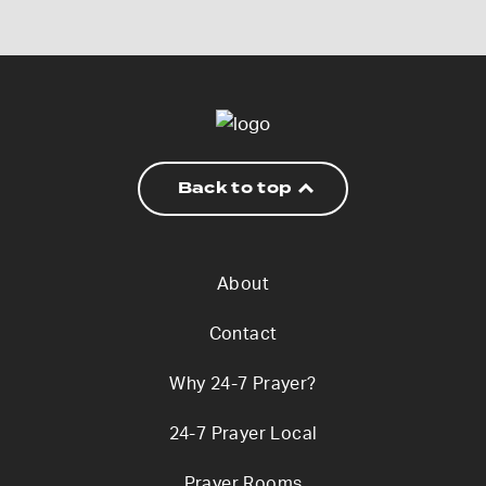
Back to top
About
Contact
Why 24-7 Prayer?
24-7 Prayer Local
Prayer Rooms