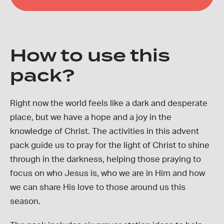
How to use this
pack?
Right now the world feels like a dark and desperate
place, but we have a hope and a joy in the
knowledge of Christ. The activities in this advent
pack guide us to pray for the light of Christ to shine
through in the darkness, helping those praying to
focus on who Jesus is, who we are in Him and how
we can share His love to those around us this
season.