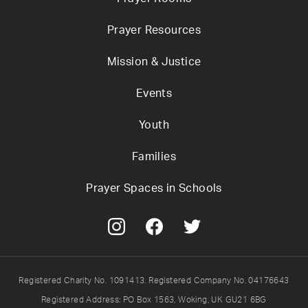
Prayer Resources
Mission & Justice
Events
Youth
Families
Prayer Spaces in Schools
Registered Charity No. 1091413. Registered Company No. 04176643
Registered Address: PO Box 1563, Woking, UK GU21 6BG