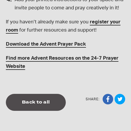
invite people to come and pray creatively in it!
If you haven’t already make sure you
register your
room
for further resources and support!
Download the Advent Prayer Pack
Find more Advent Resources on the 24-7 Prayer
Website
SHARE:
Back to all