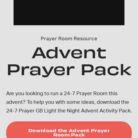
Prayer Room Resource
Advent
Prayer Pack
Are you looking to run a 24-7 Prayer Room this
advent? To help you with some ideas, download the
24-7 Prayer GB Light the Night Advent Activity Pack.
Download the Advent Prayer
Room Pack