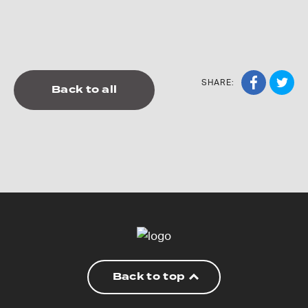
SHARE:
Back to all
Back to top