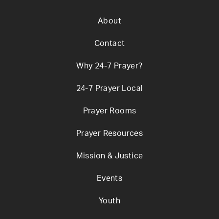
About
Contact
Why 24-7 Prayer?
24-7 Prayer Local
Prayer Rooms
Prayer Resources
Mission & Justice
Events
Youth