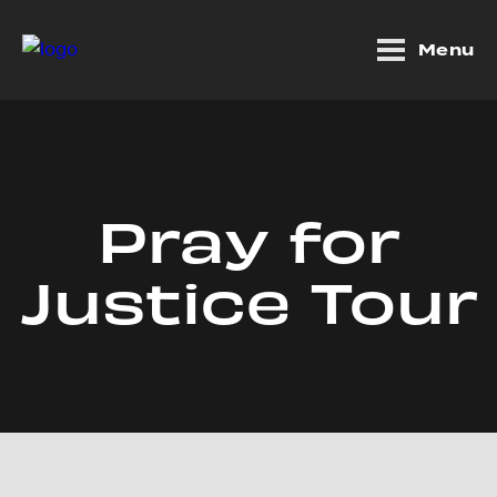
Menu
Pray for
Justice Tour