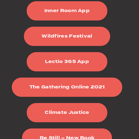
Inner Room App
Wildfires Festival
Lectio 365 App
The Gathering Online 2021
Climate Justice
Be Still – New Book