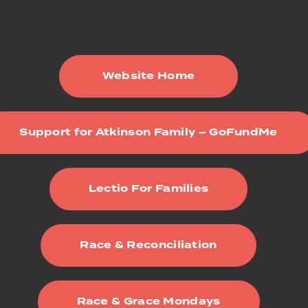
Website Home
Support for Atkinson Family – GoFundMe
Lectio For Families
Race & Reconciliation
Race & Grace Mondays