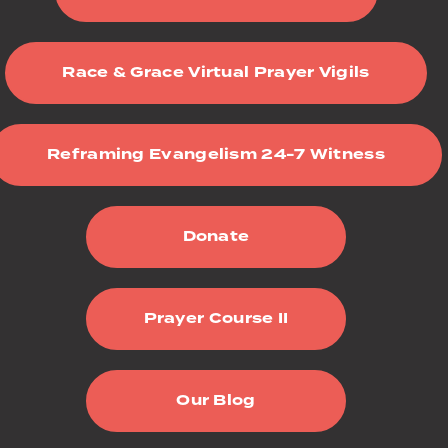
Race & Grace Virtual Prayer Vigils
Reframing Evangelism 24-7 Witness
Donate
Prayer Course II
Our Blog